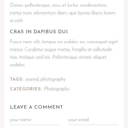
Donec pellentesque, arcu et luctus condimentum,
metus nunc elementum diam, quis lacinia libero lorem
in velit.
CRAS IN DAPIBUS DUI.
Fusce nunc elit, tempus eu sodales eu, consequat eget
massa. Curabitur augue metus, fringilla at sollicitudin
non, tristique sed nisi. Pellentesque ornare aliquet
sodales.
journal
photography
TAGS:
,
Photography
CATEGORIES:
LEAVE A COMMENT