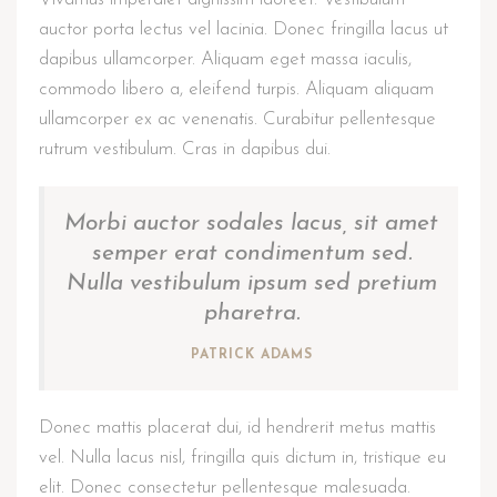
auctor porta lectus vel lacinia. Donec fringilla lacus ut
dapibus ullamcorper. Aliquam eget massa iaculis,
commodo libero a, eleifend turpis. Aliquam aliquam
ullamcorper ex ac venenatis. Curabitur pellentesque
rutrum vestibulum. Cras in dapibus dui.
Morbi auctor sodales lacus, sit amet
semper erat condimentum sed.
Nulla vestibulum ipsum sed pretium
pharetra.
PATRICK ADAMS
Donec mattis placerat dui, id hendrerit metus mattis
vel. Nulla lacus nisl, fringilla quis dictum in, tristique eu
elit. Donec consectetur pellentesque malesuada.