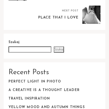
NEXT POST
PLACE THAT I LOVE
Szukaj
Szukaj
Recent Posts
PERFECT LIGHT IN PHOTO
A CREATIVE IS A THOUGHT LEADER
TRAVEL INSPIRATION
YELLOW MOOD AND AUTUMN THINGS