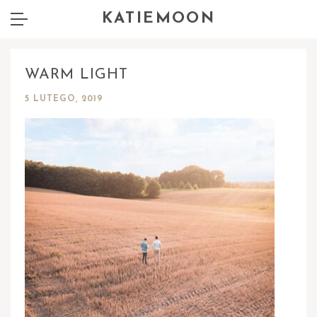
KATIEMOON
WARM LIGHT
5 LUTEGO, 2019