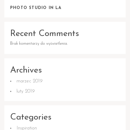
PHOTO STUDIO IN LA
Recent Comments
Brak komentarzy do wyświetlenia.
Archives
marzec 2019
luty 2019
Categories
Inspiration