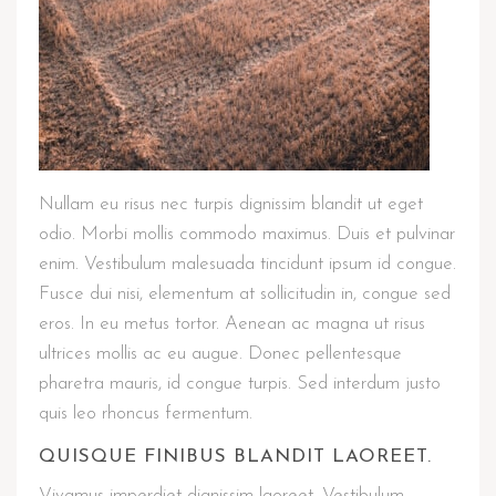
Nullam eu risus nec turpis dignissim blandit ut eget
odio. Morbi mollis commodo maximus. Duis et pulvinar
enim. Vestibulum malesuada tincidunt ipsum id congue.
Fusce dui nisi, elementum at sollicitudin in, congue sed
eros. In eu metus tortor. Aenean ac magna ut risus
ultrices mollis ac eu augue. Donec pellentesque
pharetra mauris, id congue turpis. Sed interdum justo
quis leo rhoncus fermentum.
QUISQUE FINIBUS BLANDIT LAOREET.
Vivamus imperdiet dignissim laoreet. Vestibulum