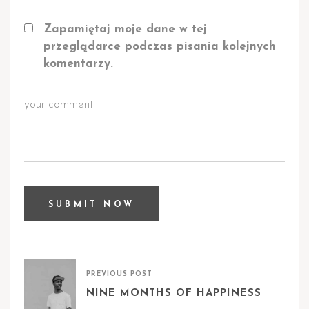
Zapamiętaj moje dane w tej
przeglądarce podczas pisania kolejnych
komentarzy.
PREVIOUS POST
NINE MONTHS OF HAPPINESS