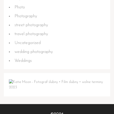
Photo
Photography
street photography
travel photography
Uncategorized
wedding photography
Weddings