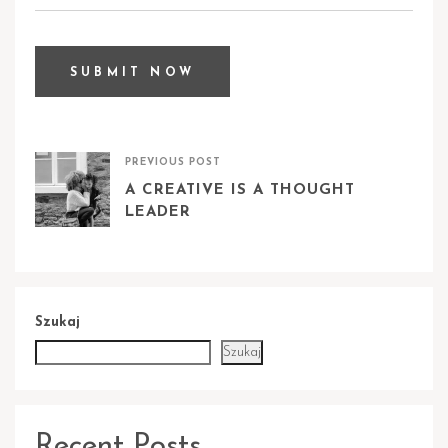
PREVIOUS POST
A CREATIVE IS A THOUGHT
LEADER
Szukaj
Szukaj
Recent Posts