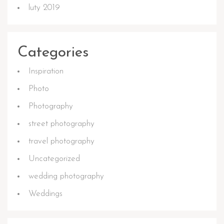
luty 2019
Categories
Inspiration
Photo
Photography
street photography
travel photography
Uncategorized
wedding photography
Weddings