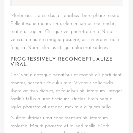
Morbi iaculis arcu dui, at faucibus libero pharetra sed.
Pellentesque mauris sem, elementum ac eleifend in,
mattis ut sapien. Quisque vel pharetra arcu. Nulla
vehicula mauris a magna posuere, quis interdum odio
fringilla. Nam in lectus ut ligula placerat sodales.
PROGRESSIVELY RECONCEPTUALIZE
VIRAL
Orci varius natoque penatibus et magnis dis parturient
montes, nascetur ridiculus mus. Vivamus sollicitudin
libero ac risus dictum, et faucibus nisl interdum. Integer
facilisis tellus a urna tincidunt ultricies. Proin neque
ligula, pharetra at est nec, maximus aliquam nulla.
Nullam ultricies urna condimentum nisl interdum
molestie. Mauris pharetra et mi sed mollis. Morbi