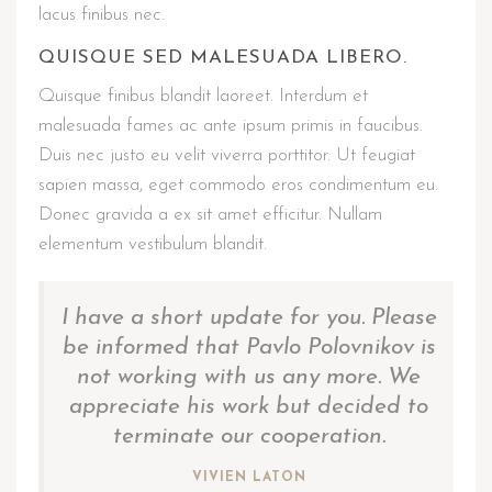
lacus finibus nec.
QUISQUE SED MALESUADA LIBERO.
Quisque finibus blandit laoreet. Interdum et
malesuada fames ac ante ipsum primis in faucibus.
Duis nec justo eu velit viverra porttitor. Ut feugiat
sapien massa, eget commodo eros condimentum eu.
Donec gravida a ex sit amet efficitur. Nullam
elementum vestibulum blandit.
I have a short update for you. Please
be informed that Pavlo Polovnikov is
not working with us any more. We
appreciate his work but decided to
terminate our cooperation.
VIVIEN LATON