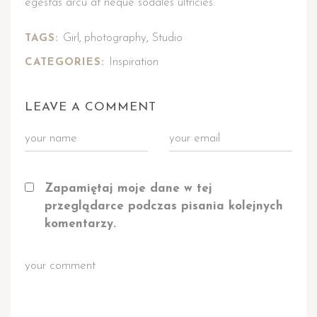
egestas arcu at neque sodales ultricies.
Girl
photography
Studio
TAGS:
,
,
Inspiration
CATEGORIES:
LEAVE A COMMENT
Zapamiętaj moje dane w tej
przeglądarce podczas pisania kolejnych
komentarzy.