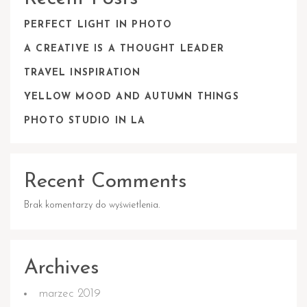
PERFECT LIGHT IN PHOTO
A CREATIVE IS A THOUGHT LEADER
TRAVEL INSPIRATION
YELLOW MOOD AND AUTUMN THINGS
PHOTO STUDIO IN LA
Recent Comments
Brak komentarzy do wyświetlenia.
Archives
marzec 2019