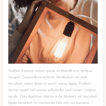
Nullam rhoncus rutrum purus, et blandit orci tempus
feugiat. Suspendisse potenti. Vestibulum vel erat
tincidunt, varius diam sit amet, varius ligula. Nullam
auctor quam vel massa sollicitudin, sed ornare magna
iaculis. Duis dignissim massa a dui laoreet, vel tincidunt
ligula hendrerit. In commodo felis nisl, vel posuere