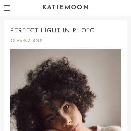
KATIEMOON
PERFECT LIGHT IN PHOTO
22 MARCA, 2019