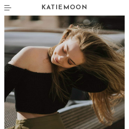
KATIEMOON