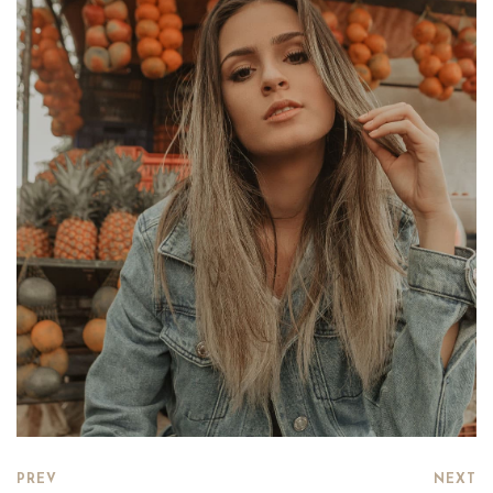
PREV
NEXT